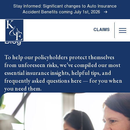
Stay Informed: Significant changes to Auto Insurance
Accident Benefits coming July 1st, 2026
CLAIMS
Ope
Nav
Blog
Go
Back
to
To help our policyholders protect themselves
Homepage
from unforeseen risks, we’ve compiled our most
essential insurance insights, helpful tips, and
frequently asked questions here — for you when
you need them.