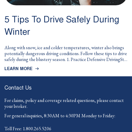
5 Tips To Drive Safely During
Winter
Along with snow, ice and colder temperatures, winter also brings
potentially dangerous driving conditions. Follow these tips to drive
safely during the blustery season. 1. Practice Defensive DrivingSt…
LEARN MORE
Contact Us
For claims, policy and coverage related questions, please contact
your broker.
For general inquiries, 8:30AM to 4:30PM Monday to Friday:
-
Toll Free:
1.800.265.5206