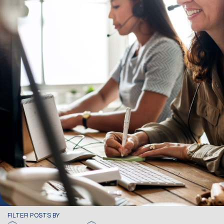
FILTER POSTS BY