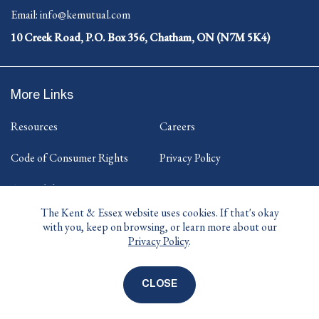
Opens
-
Email:
info@kemutual.com
in
Opens
your
10 Creek Road, P.O. Box 356, Chatham, ON (N7M 5K4)
in
default
your
telephone
default
application.
email
More Links
application.
Resources
Careers
Code of Consumer Rights
Privacy Policy
Accessibility
The Kent & Essex website uses cookies. If that's okay
with you, keep on browsing, or learn more about our
Privacy Policy
.
-
-
-
-
Facebook
Twitter
Instagram
LinkedIn
Opens
Opens
Opens
Opens
in
in
in
in
CLOSE
COOKIE
© 2026 KENT & ESSEX MUTUAL INSURANCE
DISCLOSURE
new
new
new
new
COMPANY
BANNER