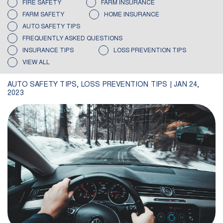
FIRE SAFETY
FARM INSURANCE
FARM SAFETY
HOME INSURANCE
AUTO SAFETY TIPS
FREQUENTLY ASKED QUESTIONS
INSURANCE TIPS
LOSS PREVENTION TIPS
VIEW ALL
AUTO SAFETY TIPS
,
LOSS PREVENTION TIPS
|
JAN 24,
2023