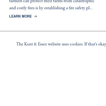
farmers can protect their farms from catastrophic
and costly fires is by establishing a fire safety pl…
LEARN MORE
The Kent & Essex website uses cookies. If that's ok
Contact Us
For claims, policy and coverage related questions, pleas
For general inquiries, 8:30AM to 4:30PM Monday to Fri
-
Toll Free:
1.800.265.5206
Opens
-
Email:
info@kemutual.com
in
Opens
10 Creek Road, P.O. Box 356, Chatham, ON (N7M 5K
your
in