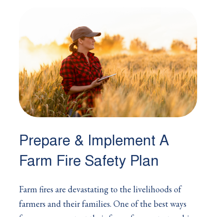
Prepare & Implement A
Farm Fire Safety Plan
Farm fires are devastating to the livelihoods of
farmers and their families. One of the best ways