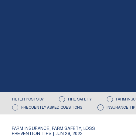
FILTER POSTS BY
FIRE SAFETY
FARM INS
FREQUENTLY ASKED QUESTIONS
INSURANCE TIP
FARM INSURANCE
,
FARM SAFETY
,
LOSS
PREVENTION TIPS
|
JUN 29, 2022