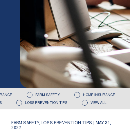
URANCE
FARM SAFETY
HOME INSURANCE
S
LOSS PREVENTION TIPS
VIEW ALL
FARM SAFETY
,
LOSS PREVENTION TIPS
|
MAY 31,
2022