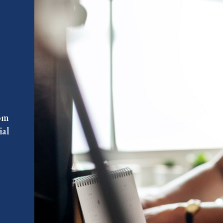
rom
ial