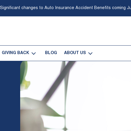
 Significant changes to Auto Insurance Accident Benefits coming Ju
GIVING BACK
BLOG
ABOUT US
-
-
Open
Open
Giving
About
Back
Us
Sub
Sub
Navigation
Navigation