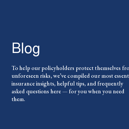
Blog
To help our policyholders protect themselves f
unforeseen risks, we’ve compiled our most essent
insurance insights, helpful tips, and frequently
asked questions here — for you when you need
them.