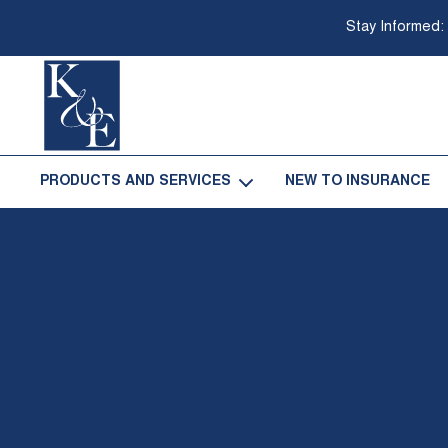
Stay Informed:
Go
Back
PRODUCTS AND SERVICES
NEW TO INSURANCE
-
to
Homepage
Open
Products
and
Services
Sub
Navigation