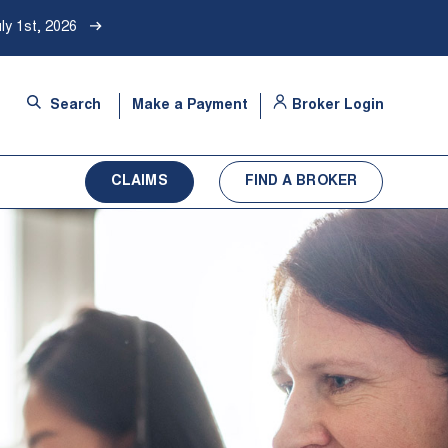
ly 1st, 2026
-
Search
Make a Payment
Broker Login
Opens
in
a
CLAIMS
FIND A BROKER
new
tab