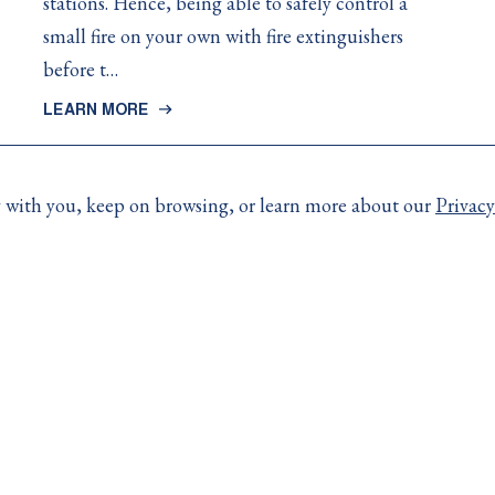
stations. Hence, being able to safely control a
small fire on your own with fire extinguishers
before t…
LEARN MORE
ay with you, keep on browsing, or learn more about our
Privacy
More Links
e contact your broker.
Resources
day:
Code of Consumer Righ
Accessibility
4)