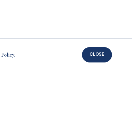
 Policy
.
CLOSE
COOKIE
DISCLOSURE
BANNER
Careers
ts
Privacy Policy