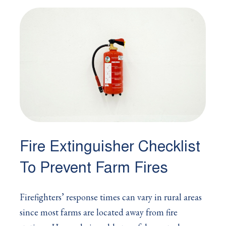
Fire Extinguisher Checklist
To Prevent Farm Fires
Firefighters’ response times can vary in rural areas
since most farms are located away from fire