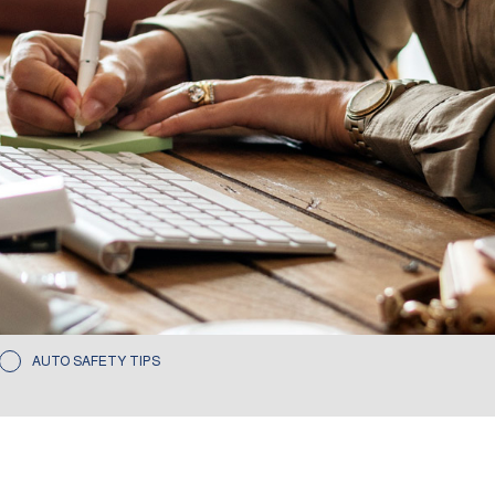
AUTO SAFETY TIPS