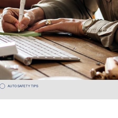
AUTO SAFETY TIPS