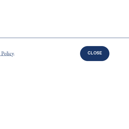
 Policy
.
CLOSE
COOKIE
DISCLOSURE
BANNER
Careers
ts
Privacy Policy