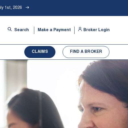
ly 1st, 2026
-
Search
Make a Payment
Broker Login
Opens
in
a
CLAIMS
FIND A BROKER
new
tab