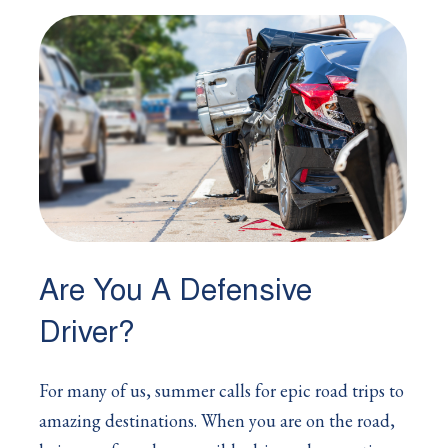
Are You A Defensive
Driver?
For many of us, summer calls for epic road trips to
amazing destinations. When you are on the road,