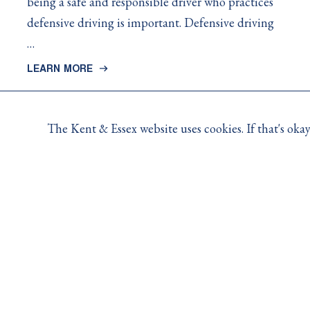
being a safe and responsible driver who practices
defensive driving is important. Defensive driving
…
LEARN MORE
The Kent & Essex website uses cookies. If that's ok
Contact Us
For claims, policy and coverage related questions, pleas
For general inquiries, 8:30AM to 4:30PM Monday to Fri
-
Toll Free:
1.800.265.5206
Opens
-
Email:
info@kemutual.com
in
Opens
10 Creek Road, P.O. Box 356, Chatham, ON (N7M 5K
your
in