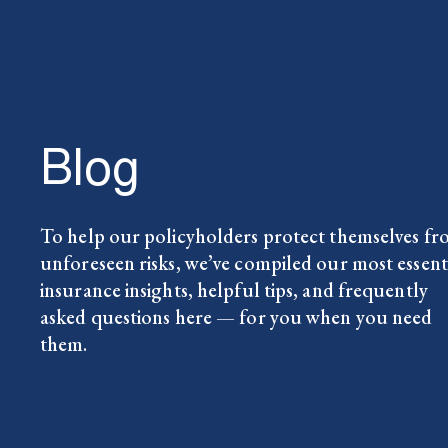
Blog
To help our policyholders protect themselves f
unforeseen risks, we’ve compiled our most essent
insurance insights, helpful tips, and frequently
asked questions here — for you when you need
them.