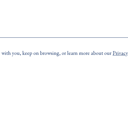
ay with you, keep on browsing, or learn more about our
Privacy
More Links
e contact your broker.
Resources
day:
Code of Consumer Righ
Accessibility
4)