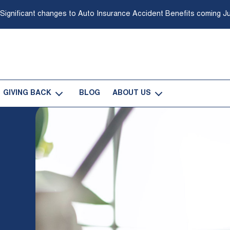
 Significant changes to Auto Insurance Accident Benefits coming Ju
GIVING BACK
BLOG
ABOUT US
-
-
Open
Open
Giving
About
Back
Us
Sub
Sub
Navigation
Navigation