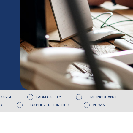
URANCE
FARM SAFETY
HOME INSURANCE
S
LOSS PREVENTION TIPS
VIEW ALL