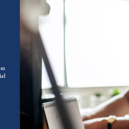
rom
ial