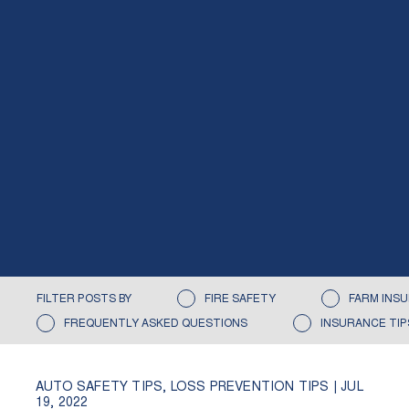
FILTER POSTS BY
FIRE SAFETY
FARM INS
FREQUENTLY ASKED QUESTIONS
INSURANCE TIP
AUTO SAFETY TIPS
,
LOSS PREVENTION TIPS
|
JUL
19, 2022