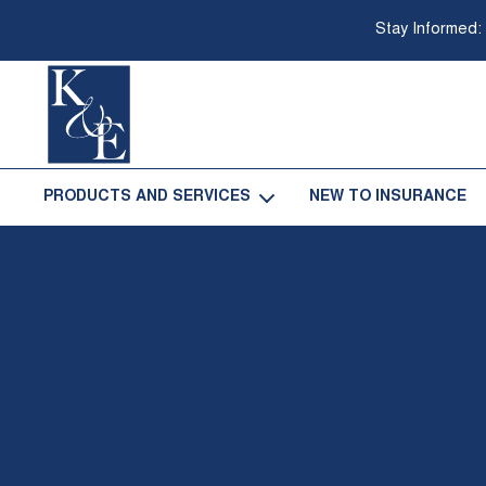
Stay Informed:
Go
Back
PRODUCTS AND SERVICES
NEW TO INSURANCE
-
to
Homepage
Open
Products
and
Services
Sub
Navigation