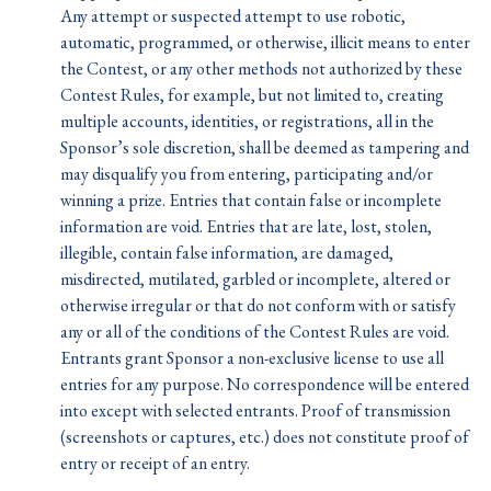
Any attempt or suspected attempt to use robotic,
automatic, programmed, or otherwise, illicit means to enter
the Contest, or any other methods not authorized by these
Contest Rules, for example, but not limited to, creating
multiple accounts, identities, or registrations, all in the
Sponsor’s sole discretion, shall be deemed as tampering and
may disqualify you from entering, participating and/or
winning a prize. Entries that contain false or incomplete
information are void. Entries that are late, lost, stolen,
illegible, contain false information, are damaged,
misdirected, mutilated, garbled or incomplete, altered or
otherwise irregular or that do not conform with or satisfy
any or all of the conditions of the Contest Rules are void.
Entrants grant Sponsor a non-exclusive license to use all
entries for any purpose. No correspondence will be entered
into except with selected entrants. Proof of transmission
(screenshots or captures, etc.) does not constitute proof of
entry or receipt of an entry.