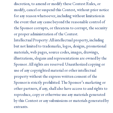
discretion, to amend or modify these Contest Rules, or
modify, cancel or suspend this Contest, without prior notice
for any reason whatsoever, including without limitation in
the event that any cause beyond the reasonable control of
the Sponsor corrupts, or threatens to corrupt, the security
or proper administration of the Contest.
Intellectual Property: All intellectual property, including
but not limited to trademarks, logos, designs, promotional
materials, web pages, source codes, images, drawings,
illustrations, slogans and representations are owned by the
Sponsor. All rights are reserved. Unauthorized copying or
use of any copyrighted material or other intellectual
property without the express written consent of the
Sponsor is strictly prohibited. The Sponsor’s marketing or
other partners, if any, shall also have access to and rights to
reproduce, copy or otherwise use any materials generated
by this Contest or any submissions or materials generated by
entrants.