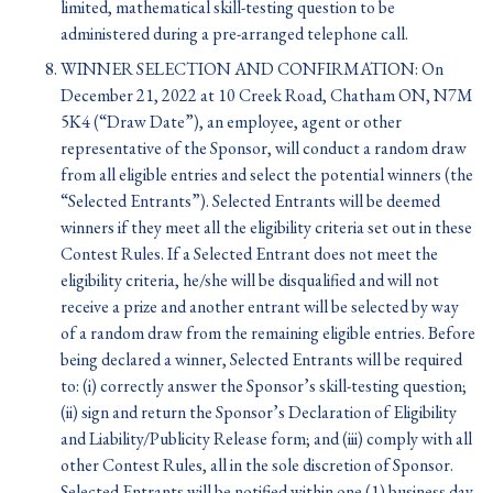
limited, mathematical skill-testing question to be
administered during a pre-arranged telephone call.
WINNER SELECTION AND CONFIRMATION: On
December 21, 2022 at 10 Creek Road, Chatham ON, N7M
5K4 (“Draw Date”), an employee, agent or other
representative of the Sponsor, will conduct a random draw
from all eligible entries and select the potential winners (the
“Selected Entrants”). Selected Entrants will be deemed
winners if they meet all the eligibility criteria set out in these
Contest Rules. If a Selected Entrant does not meet the
eligibility criteria, he/she will be disqualified and will not
receive a prize and another entrant will be selected by way
of a random draw from the remaining eligible entries. Before
being declared a winner, Selected Entrants will be required
to: (i) correctly answer the Sponsor’s skill-testing question;
(ii) sign and return the Sponsor’s Declaration of Eligibility
and Liability/Publicity Release form; and (iii) comply with all
other Contest Rules, all in the sole discretion of Sponsor.
Selected Entrants will be notified within one (1) business day