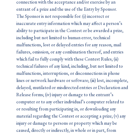
connection with the acceptance and/or exercise by an
entrant of a prize and the use of the Entry by Sponsor.
The Sponsor is not responsible for: (i) incorrect or
inaccurate entry information which may affect a person’s
ability to participate in the Contest or be awarded a prize,
including but not limited to human error, technical
malfunctions, lost or delayed entries for any reason, mail
failures, omission, or any combination thereof, and entries
which fail to fully comply with these Contest Rules; (ii)
technical failures of any kind, including, but not limited to
malfunctions, interruptions, or disconnections in phone
lines or network hardware or software; (iii) lost, incomplete,
delayed, mutilated or misdirected entries or Declaration and
Release forms; (iv) injury or damage to the entrant’s
computer or to any other individual’s computer related to
or resulting from participating in, or downloading any
material regarding the Contest or accepting a prize; (v) any
injury or damage to persons or property which may be
caused, directly or indirectly, in whole or in part, from