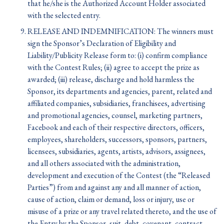
that he/she is the Authorized Account Holder associated
with the selected entry.
RELEASE AND INDEMNIFICATION: The winners must
sign the Sponsor’s Declaration of Eligibility and
Liability/Publicity Release form to: (i) confirm compliance
with the Contest Rules; (ii) agree to accept the prize as
awarded; (iii) release, discharge and hold harmless the
Sponsor, its departments and agencies, parent, related and
affiliated companies, subsidiaries, franchisees, advertising
and promotional agencies, counsel, marketing partners,
Facebook and each of their respective directors, officers,
employees, shareholders, successors, sponsors, partners,
licensees, subsidiaries, agents, artists, advisors, assignees,
and all others associated with the administration,
development and execution of the Contest (the “Released
Parties”) from and against any and all manner of action,
cause of action, claim or demand, loss or injury, use or
misuse of a prize or any travel related thereto, and the use of
the Entry by the Sponsor, suit, debt, covenant, contract,