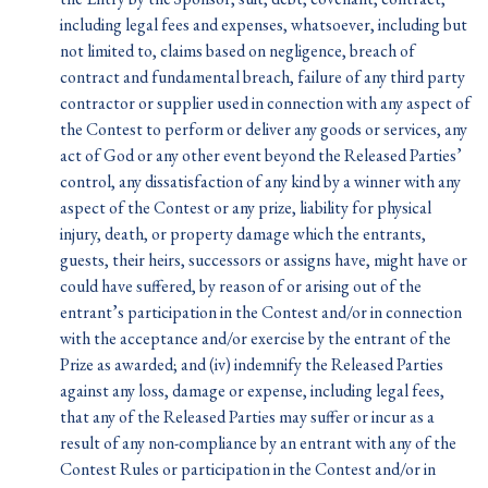
including legal fees and expenses, whatsoever, including but
not limited to, claims based on negligence, breach of
contract and fundamental breach, failure of any third party
contractor or supplier used in connection with any aspect of
the Contest to perform or deliver any goods or services, any
act of God or any other event beyond the Released Parties’
control, any dissatisfaction of any kind by a winner with any
aspect of the Contest or any prize, liability for physical
injury, death, or property damage which the entrants,
guests, their heirs, successors or assigns have, might have or
could have suffered, by reason of or arising out of the
entrant’s participation in the Contest and/or in connection
with the acceptance and/or exercise by the entrant of the
Prize as awarded; and (iv) indemnify the Released Parties
against any loss, damage or expense, including legal fees,
that any of the Released Parties may suffer or incur as a
result of any non-compliance by an entrant with any of the
Contest Rules or participation in the Contest and/or in