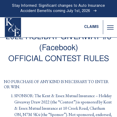
Stay Informed: Significant changes to Auto Insurance
Accident Benefits coming July 1st, 2026
CLAIMS
Ope
Nav
2022 HOLIDAY GIVEAWAY #3
Go
Back
(Facebook)
to
Homepage
OFFICIAL CONTEST RULES
NO PURCHASE OF ANY KIND IS NECESSARY TO ENTER
OR WIN.
SPONSOR: The Kent & Essex Mutual Insurance – Holiday
Giveaway Draw 2022 (the “Contest”) is sponsored by Kent
& Essex Mutual Insurance at 10 Creek Road, Chatham
ON, N7M 5K4 (the “Sponsor”). Not sponsored, endorsed,