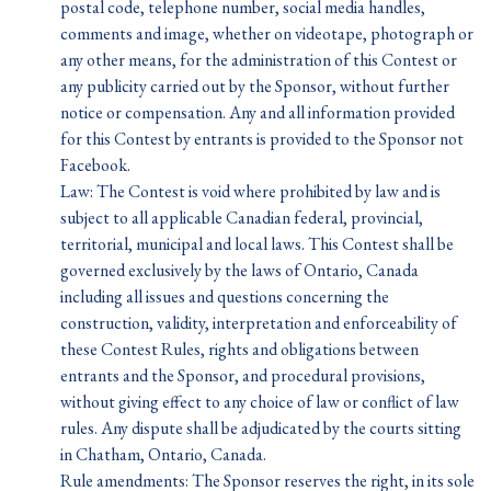
postal code, telephone number, social media handles,
comments and image, whether on videotape, photograph or
any other means, for the administration of this Contest or
any publicity carried out by the Sponsor, without further
notice or compensation. Any and all information provided
for this Contest by entrants is provided to the Sponsor not
Facebook.
Law: The Contest is void where prohibited by law and is
subject to all applicable Canadian federal, provincial,
territorial, municipal and local laws. This Contest shall be
governed exclusively by the laws of Ontario, Canada
including all issues and questions concerning the
construction, validity, interpretation and enforceability of
these Contest Rules, rights and obligations between
entrants and the Sponsor, and procedural provisions,
without giving effect to any choice of law or conflict of law
rules. Any dispute shall be adjudicated by the courts sitting
in Chatham, Ontario, Canada.
Rule amendments: The Sponsor reserves the right, in its sole