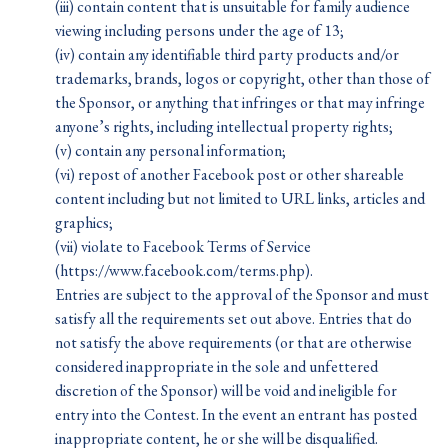
(iii) contain content that is unsuitable for family audience
viewing including persons under the age of 13;
(iv) contain any identifiable third party products and/or
trademarks, brands, logos or copyright, other than those of
the Sponsor, or anything that infringes or that may infringe
anyone’s rights, including intellectual property rights;
(v) contain any personal information;
(vi) repost of another Facebook post or other shareable
content including but not limited to URL links, articles and
graphics;
(vii) violate to Facebook Terms of Service
(https://www.facebook.com/terms.php).
Entries are subject to the approval of the Sponsor and must
satisfy all the requirements set out above. Entries that do
not satisfy the above requirements (or that are otherwise
considered inappropriate in the sole and unfettered
discretion of the Sponsor) will be void and ineligible for
entry into the Contest. In the event an entrant has posted
inappropriate content, he or she will be disqualified.