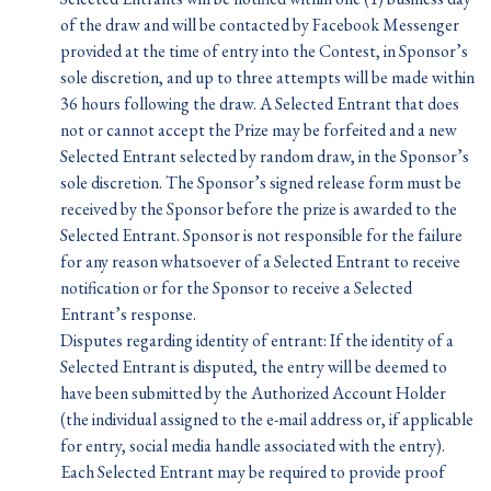
of the draw and will be contacted by Facebook Messenger
provided at the time of entry into the Contest, in Sponsor’s
sole discretion, and up to three attempts will be made within
36 hours following the draw. A Selected Entrant that does
not or cannot accept the Prize may be forfeited and a new
Selected Entrant selected by random draw, in the Sponsor’s
sole discretion. The Sponsor’s signed release form must be
received by the Sponsor before the prize is awarded to the
Selected Entrant. Sponsor is not responsible for the failure
for any reason whatsoever of a Selected Entrant to receive
notification or for the Sponsor to receive a Selected
Entrant’s response.
Disputes regarding identity of entrant: If the identity of a
Selected Entrant is disputed, the entry will be deemed to
have been submitted by the Authorized Account Holder
(the individual assigned to the e-mail address or, if applicable
for entry, social media handle associated with the entry).
Each Selected Entrant may be required to provide proof