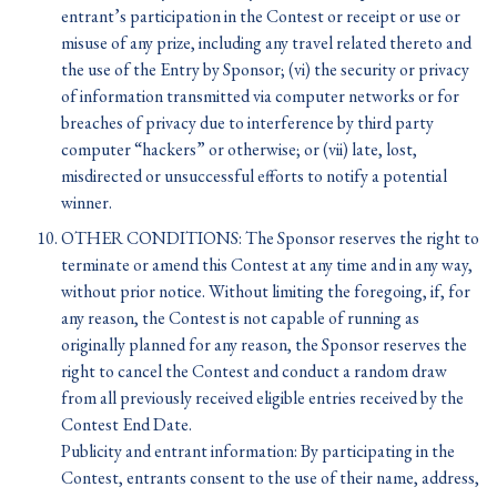
entrant’s participation in the Contest or receipt or use or
misuse of any prize, including any travel related thereto and
the use of the Entry by Sponsor; (vi) the security or privacy
of information transmitted via computer networks or for
breaches of privacy due to interference by third party
computer “hackers” or otherwise; or (vii) late, lost,
misdirected or unsuccessful efforts to notify a potential
winner.
OTHER CONDITIONS: The Sponsor reserves the right to
terminate or amend this Contest at any time and in any way,
without prior notice. Without limiting the foregoing, if, for
any reason, the Contest is not capable of running as
originally planned for any reason, the Sponsor reserves the
right to cancel the Contest and conduct a random draw
from all previously received eligible entries received by the
Contest End Date.
Publicity and entrant information: By participating in the
Contest, entrants consent to the use of their name, address,