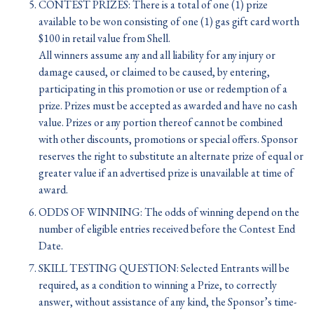
CONTEST PRIZES: There is a total of one (1) prize
available to be won consisting of one (1) gas gift card worth
$100 in retail value from Shell.
All winners assume any and all liability for any injury or
damage caused, or claimed to be caused, by entering,
participating in this promotion or use or redemption of a
prize. Prizes must be accepted as awarded and have no cash
value. Prizes or any portion thereof cannot be combined
with other discounts, promotions or special offers. Sponsor
reserves the right to substitute an alternate prize of equal or
greater value if an advertised prize is unavailable at time of
award.
ODDS OF WINNING: The odds of winning depend on the
number of eligible entries received before the Contest End
Date.
SKILL TESTING QUESTION: Selected Entrants will be
required, as a condition to winning a Prize, to correctly
answer, without assistance of any kind, the Sponsor’s time-