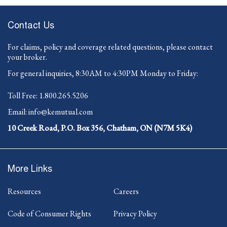
Contact Us
For claims, policy and coverage related questions, please contact
your broker.
For general inquiries, 8:30AM to 4:30PM Monday to Friday:
-
Toll Free:
1.800.265.5206
Opens
-
Email:
info@kemutual.com
in
Opens
your
10 Creek Road, P.O. Box 356, Chatham, ON (N7M 5K4)
in
default
your
telephone
default
application.
email
More Links
application.
Resources
Careers
Code of Consumer Rights
Privacy Policy