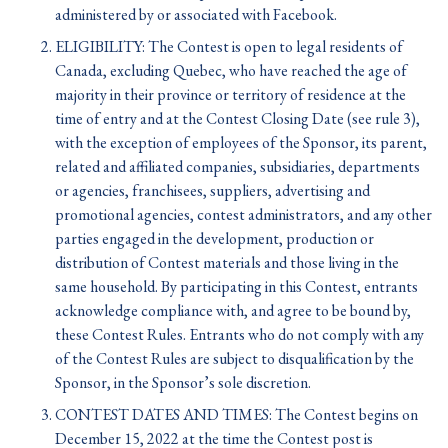
administered by or associated with Facebook.
ELIGIBILITY: The Contest is open to legal residents of
Canada, excluding Quebec, who have reached the age of
majority in their province or territory of residence at the
time of entry and at the Contest Closing Date (see rule 3),
with the exception of employees of the Sponsor, its parent,
related and affiliated companies, subsidiaries, departments
or agencies, franchisees, suppliers, advertising and
promotional agencies, contest administrators, and any other
parties engaged in the development, production or
distribution of Contest materials and those living in the
same household. By participating in this Contest, entrants
acknowledge compliance with, and agree to be bound by,
these Contest Rules. Entrants who do not comply with any
of the Contest Rules are subject to disqualification by the
Sponsor, in the Sponsor’s sole discretion.
CONTEST DATES AND TIMES: The Contest begins on
December 15, 2022 at the time the Contest post is