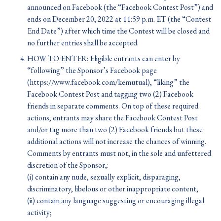
announced on Facebook (the “Facebook Contest Post”) and
ends on December 20, 2022 at 11:59 p.m. ET (the “Contest
End Date”) after which time the Contest will be closed and
no further entries shall be accepted.
HOW TO ENTER: Eligible entrants can enter by
“following” the Sponsor’s Facebook page
(https://www.facebook.com/kemutual), “liking” the
Facebook Contest Post and tagging two (2) Facebook
friends in separate comments. On top of these required
actions, entrants may share the Facebook Contest Post
and/or tag more than two (2) Facebook friends but these
additional actions will not increase the chances of winning.
Comments by entrants must not, in the sole and unfettered
discretion of the Sponsor,:
(i) contain any nude, sexually explicit, disparaging,
discriminatory, libelous or other inappropriate content;
(ii) contain any language suggesting or encouraging illegal
activity;